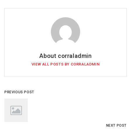
About corraladmin
VIEW ALL POSTS BY CORRALADMIN
PREVIOUS POST
NEXT POST