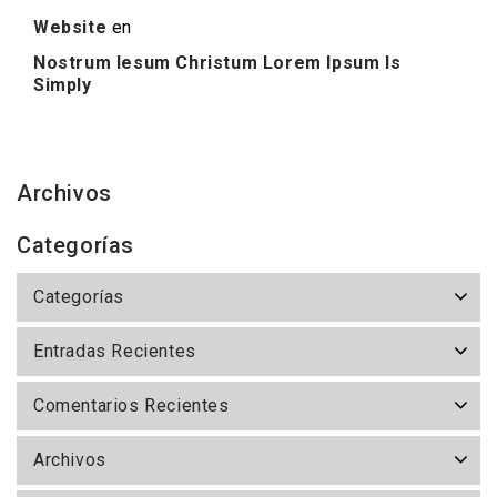
Website
en
Nostrum Iesum Christum Lorem Ipsum Is
Simply
Archivos
Categorías
Categorías
Entradas Recientes
Comentarios Recientes
Archivos