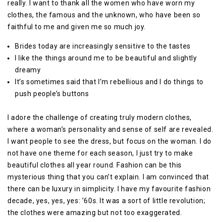
really. I want to thank all the women who have worn my
clothes, the famous and the unknown, who have been so
faithful to me and given me so much joy.
Brides today are increasingly sensitive to the tastes
I like the things around me to be beautiful and slightly
dreamy
It’s sometimes said that I’m rebellious and I do things to
push people’s buttons
I adore the challenge of creating truly modern clothes,
where a woman’s personality and sense of self are revealed.
I want people to see the dress, but focus on the woman. I do
not have one theme for each season, I just try to make
beautiful clothes all year round. Fashion can be this
mysterious thing that you can’t explain. I am convinced that
there can be luxury in simplicity. I have my favourite fashion
decade, yes, yes, yes: ’60s. It was a sort of little revolution;
the clothes were amazing but not too exaggerated.