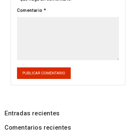
Comentario
*
Entradas recientes
Comentarios recientes