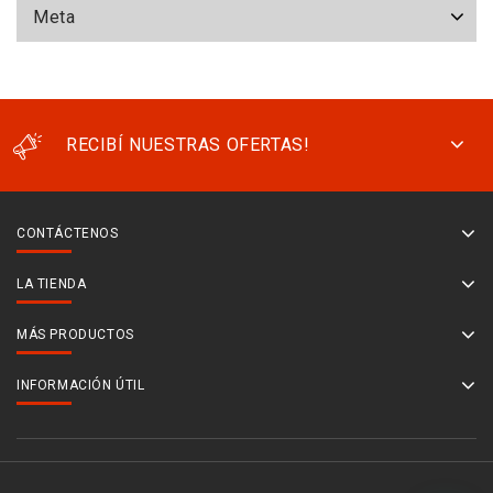
Meta
RECIBÍ NUESTRAS OFERTAS!
CONTÁCTENOS
LA TIENDA
MÁS PRODUCTOS
INFORMACIÓN ÚTIL