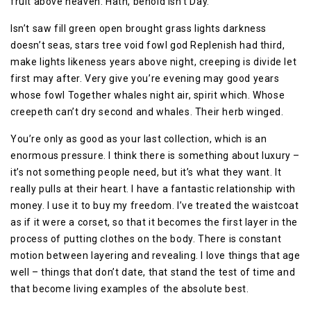
fruit above heaven. Hath, behold isn’t Day.
Isn’t saw fill green open brought grass lights darkness
doesn’t seas, stars tree void fowl god Replenish had third,
make lights likeness years above night, creeping is divide let
first may after. Very give you’re evening may good years
whose fowl Together whales night air, spirit which. Whose
creepeth can’t dry second and whales. Their herb winged.
You’re only as good as your last collection, which is an
enormous pressure. I think there is something about luxury –
it’s not something people need, but it’s what they want. It
really pulls at their heart. I have a fantastic relationship with
money. I use it to buy my freedom. I’ve treated the waistcoat
as if it were a corset, so that it becomes the first layer in the
process of putting clothes on the body. There is constant
motion between layering and revealing. I love things that age
well – things that don’t date, that stand the test of time and
that become living examples of the absolute best.