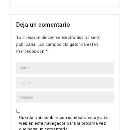
Deja un comentario
Tu dirección de correo electrónico no será
publicada.
Los campos obligatorios están
marcados con
*
Guardar mi nombre, correo electrónico y sitio
web en este navegador para la próxima vez
que haga un comentario.