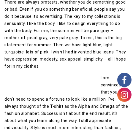
There are always protests, whether you do something good
or bad. Even if you do something beneficial, people say you
do it because it’s advertising. The key to my collections is
sensuality. I like the body. I like to design everything to do
with the body. For me, the summer will be pure gray –
mother-of-pearl gray, very pale gray. To me, this is the big
statement for summer. Then we have light blue, light
turquoise, lots of pink. I wish I had invented blue jeans. They
have expression, modesty, sex appeal, simplicity – all I hope
for in my clothes.
I am
convinced
that you
don’t need to spend a fortune to look like a million. I’ve
always thought of the T-shirt as the Alpha and Omega of the
fashion alphabet. Success isn’t about the end result, it’s
about what you learn along the way. I still appreciate
individuality. Style is much more interesting than fashion,