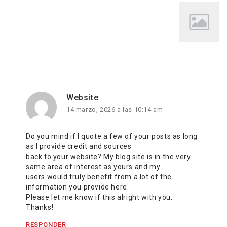
Website
14 marzo, 2026 a las 10:14 am
Do you mind if I quote a few of your posts as long
as I provide credit and sources
back to your website? My blog site is in the very
same area of interest as yours and my
users would truly benefit from a lot of the
information you provide here.
Please let me know if this alright with you.
Thanks!
RESPONDER